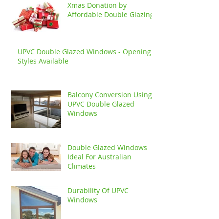
Xmas Donation by
Affordable Double Glazing
UPVC Double Glazed Windows - Opening
Styles Available
Balcony Conversion Using
UPVC Double Glazed
Windows
Double Glazed Windows
Ideal For Australian
Climates
Durability Of UPVC
Windows