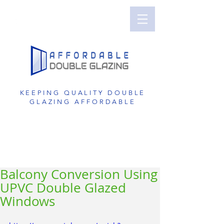
Perth Double Glazing | Double Glazed
Windows | UPVC Double Glazing | UPVC
Windows | UPVC Doors | Reduce Noise with
Double Glazing
KEEPING QUALITY DOUBLE
GLAZING AFFORDABLE
GET A FREE QUOTE
1800 822 207
Balcony Conversion Using
UPVC Double Glazed
Windows