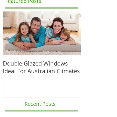
Featured Posts
Double Glazed Windows
Ideal For Australian Climates
Recent Posts