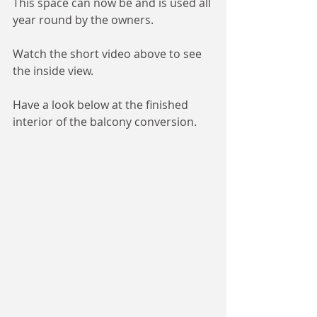
This space can now be and is used all 
year round by the owners. 
Watch the short video above to see 
the inside view. 
Have a look below at the finished 
interior of the balcony conversion. 