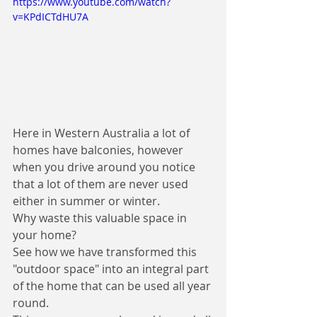
https://www.youtube.com/watch?
v=KPdICTdHU7A
Here in Western Australia a lot of 
homes have balconies, however 
when you drive around you notice 
that a lot of them are never used 
either in summer or winter. 
Why waste this valuable space in 
your home? 
See how we have transformed this 
"outdoor space" into an integral part 
of the home that can be used all year 
round. 