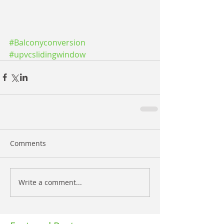
#Balconyconversion
#upvcslidingwindow
Comments
Write a comment...