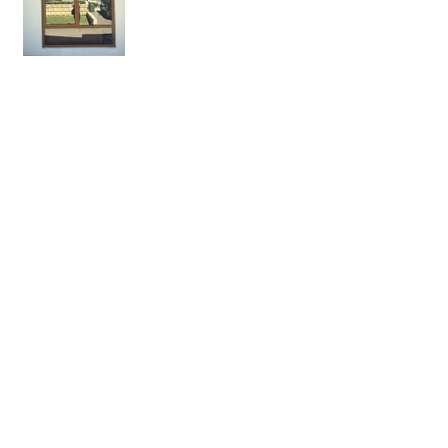
Is triple glazing better than
double glazing?
What is a fair price to pay
for double glazing?
Swiss nationals fined for
having single glazing
Just how old is double
glazing, 50 years, 100
years, older?