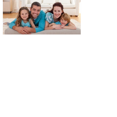
Double Glazed Windows
Ideal For Australian Climates
Recent Posts