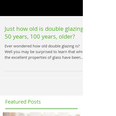
Just how old is double glazing,
50 years, 100 years, older?
Ever wondered how old double glazing is?
Well you may be surprised to learn that whilst
the excellent properties of glass have been
known...
Featured Posts