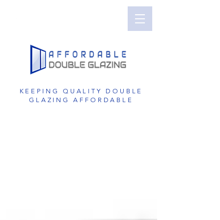
Perth Double Glazing | Double Glazed
Windows | UPVC Double Glazing | UPVC
Windows | UPVC Doors | Reduce Noise with
Double Glazing
KEEPING QUALITY DOUBLE
GLAZING AFFORDABLE
GET A FREE QUOTE
1800 822 207