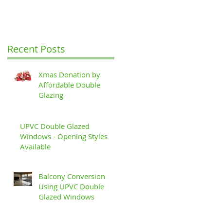
Recent Posts
Xmas Donation by
Affordable Double
Glazing
UPVC Double Glazed
Windows - Opening Styles
Available
Balcony Conversion
Using UPVC Double
Glazed Windows