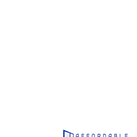
1800
U