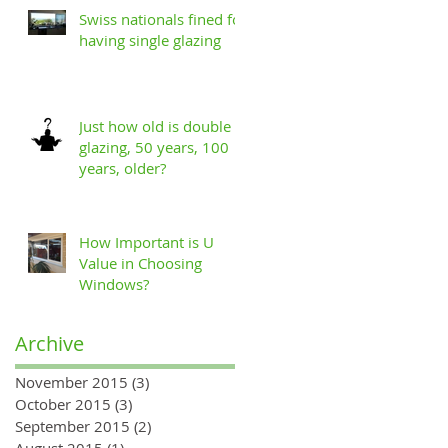
Swiss nationals fined for
having single glazing
Just how old is double
glazing, 50 years, 100
years, older?
How Important is U
Value in Choosing
Windows?
Archive
November 2015
(3)
3 posts
October 2015
(3)
3 posts
September 2015
(2)
2 posts
August 2015
(1)
1 post