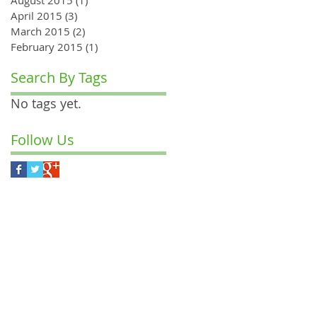
April 2015
(3)
3 posts
March 2015
(2)
2 posts
February 2015
(1)
1 post
Search By Tags
No tags yet.
Follow Us
M