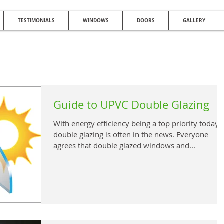
TESTIMONIALS
WINDOWS
DOORS
GALLERY
NG QUALITY DOUBLE GLAZING AFFO
Glazed Windows | UPVC Double Glazing | UPVC Windows | UPVC Doors | Reduc
Guide to UPVC Double Glazing
With energy efficiency being a top priority today,
double glazing is often in the news. Everyone
agrees that double glazed windows and...