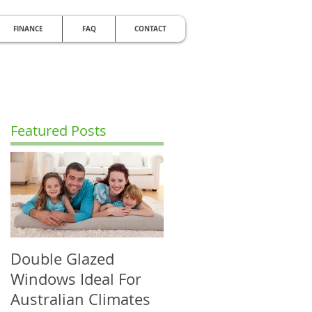
FINANCE
FAQ
CONTACT
RDABLE
e Noise with Double Glazing
Featured Posts
Double Glazed
Windows Ideal For
Australian Climates