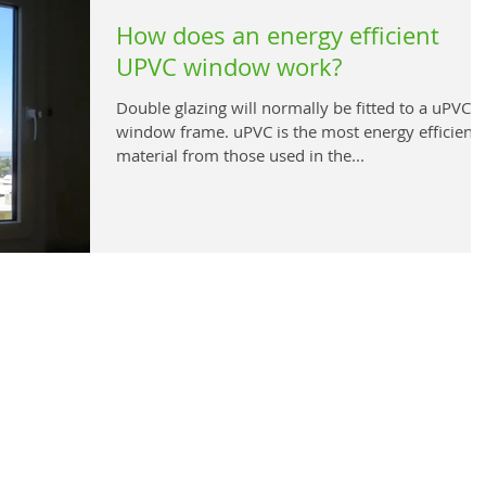
How does an energy efficient
UPVC window work?
Double glazing will normally be fitted to a uPVC
window frame. uPVC is the most energy efficient
material from those used in the...