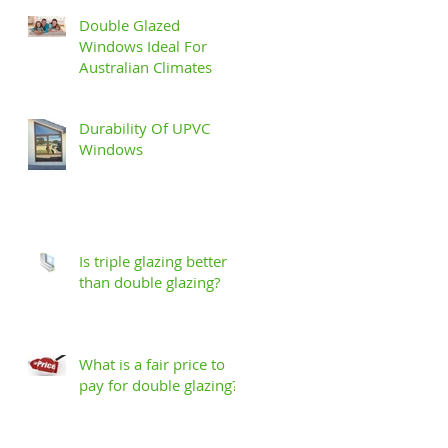
Double Glazed
Windows Ideal For
Australian Climates
Durability Of UPVC
Windows
GET A FREE QUOTE
Is triple glazing better
1800 822 207
than double glazing?
What is a fair price to
pay for double glazing?