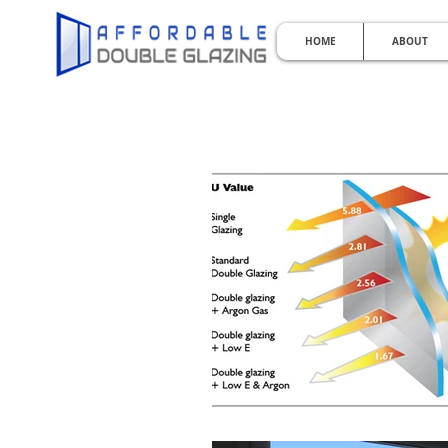
HOME
ABOUT
KEEPI
Perth Double Glazing | Double 