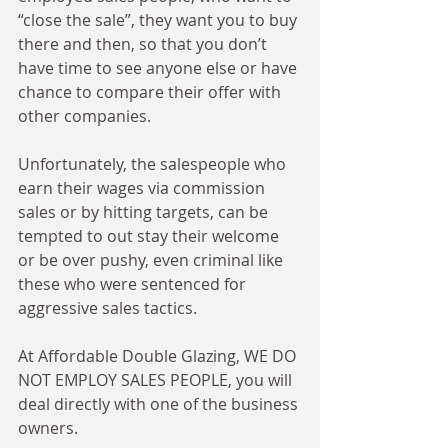
“close the sale”, they want you to buy 
there and then, so that you don’t 
have time to see anyone else or have 
chance to compare their offer with 
other companies. 
Unfortunately, the salespeople who 
earn their wages via commission 
sales or by hitting targets, can be 
tempted to out stay their welcome 
or be over pushy, even criminal like 
these who were sentenced for 
aggressive sales tactics. 
At Affordable Double Glazing, WE DO 
NOT EMPLOY SALES PEOPLE, you will 
deal directly with one of the business 
owners. 