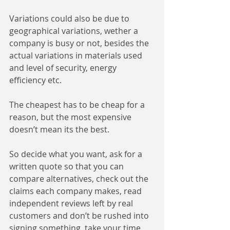
Variations could also be due to 
geographical variations, wether a 
company is busy or not, besides the 
actual variations in materials used 
and level of security, energy 
efficiency etc. 
The cheapest has to be cheap for a 
reason, but the most expensive 
doesn’t mean its the best. 
So decide what you want, ask for a 
written quote so that you can 
compare alternatives, check out the 
claims each company makes, read 
independent reviews left by real 
customers and don’t be rushed into 
signing something, take your time, 