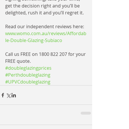
get the decision right and you’ll be 
delighted, rush it and you’ll regret it. 
Read our independent reviews here: 
www.womo.com.au/reviews/Affordab
le-Double-Glazing-Subiaco
​ 
Call us FREE on 1800 822 207 for your 
FREE quote.
#doubleglazingprices
#Perthdoubleglazing
#UPVCdoubleglazing