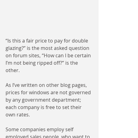
“Is this a fair price to pay for double 
glazing?” is the most asked question 
on forum sites, “How can I be certain 
I’m not being ripped off?” is the 
other. 
As I’ve written on other blog pages, 
prices for windows are not governed 
by any government department; 
each company is free to set their 
own rates. 
Some companies employ self 
employed sales people, who want to 