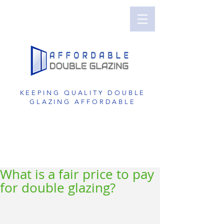
Perth Double Glazing | Double Glazed
Windows | UPVC Double Glazing | UPVC
Windows | UPVC Doors | Reduce Noise with
Double Glazing
KEEPING QUALITY DOUBLE
GLAZING AFFORDABLE
GET A FREE QUOTE
1800 822 207
What is a fair price to pay
for double glazing?