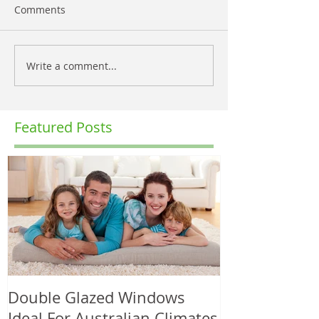
Comments
Write a comment...
Featured Posts
Double Glazed Windows
Ideal For Australian Climates