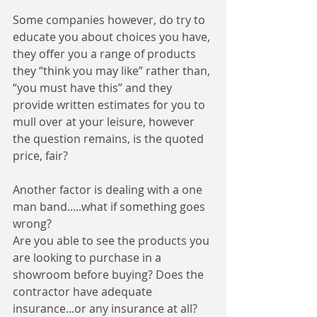
Some companies however, do try to 
educate you about choices you have, 
they offer you a range of products 
they “think you may like” rather than, 
“you must have this” and they 
provide written estimates for you to 
mull over at your leisure, however 
the question remains, is the quoted 
price, fair? 
Another factor is dealing with a one 
man band.....what if something goes 
wrong? 
Are you able to see the products you 
are looking to purchase in a 
showroom before buying? Does the 
contractor have adequate 
insurance...or any insurance at all? 