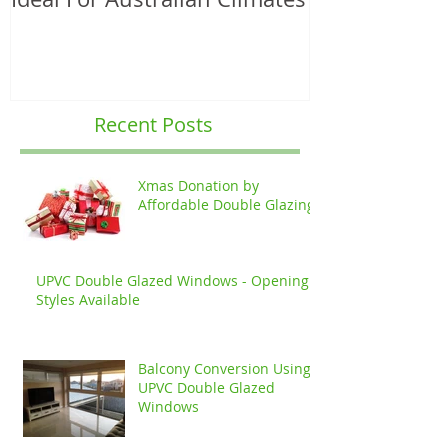
Recent Posts
Xmas Donation by
Affordable Double Glazing
UPVC Double Glazed Windows - Opening
Styles Available
Balcony Conversion Using
UPVC Double Glazed
Windows