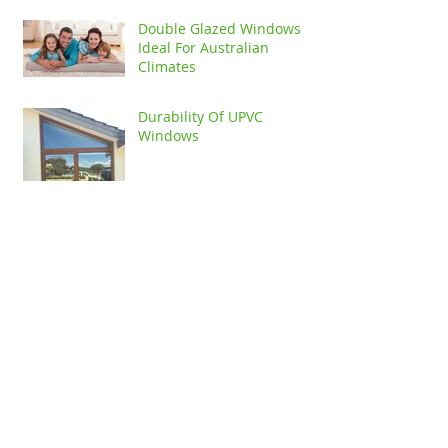
Double Glazed Windows
Ideal For Australian
Climates
Durability Of UPVC
Windows
Is triple glazing better than
double glazing?
What is a fair price to pay
for double glazing?