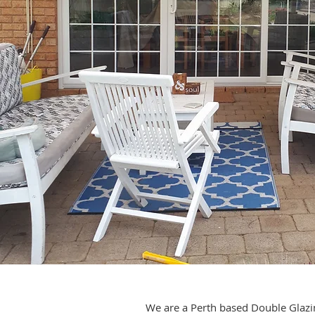
We are a Perth based Double Glazin