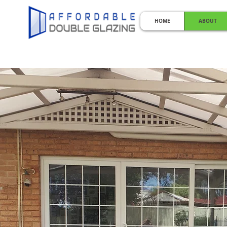
HOME
ABOUT
KEEPI
Perth Double Glazing | Double 