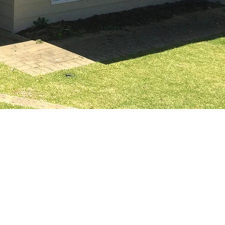
M
FAQ