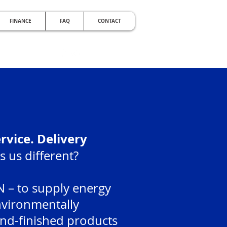
FINANCE
FAQ
CONTACT
RDABLE
e Noise with Double Glazing
ervice. Delivery
 us different?
 – to supply energy
environmentally
and-finished products