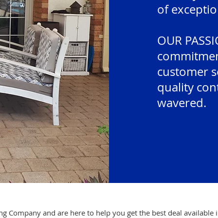
of exceptio
OUR PASSIO
commitment
customer se
quality con
wavered.
g Company and are here to help you get the best deal available 