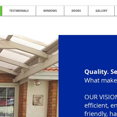
TESTIMONIALS
WINDOWS
DOORS
GALLERY
NG QUALITY DOUBLE GLAZING AFFO
Glazed Windows | UPVC Double Glazing | UPVC Windows | UPVC Doors | Reduc
Quality. S
What makes
OUR VISION
efficient, 
friendly, h