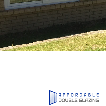
1800
U
5
W