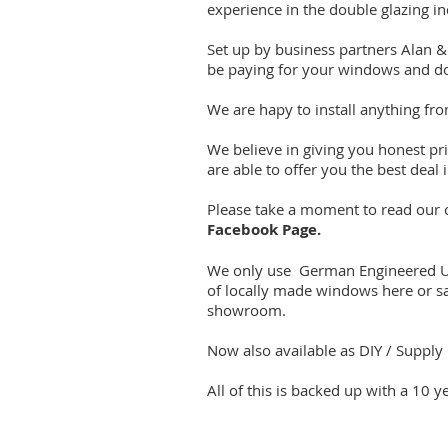
experience in the double glazing in
Set up by business partners Alan & 
be paying for your windows and do
We are hapy to install anything fr
We believe in giving you honest pr
are able to offer you the best deal
Please take a moment to read our cl
Facebook Page.
We only use German Engineered UPV
of locally made windows here or s
showroom.
Now also available as DIY / Supply 
All of this is backed up with a 10 