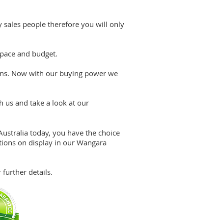
 sales people therefore you will only
 pace and budget.
tions. Now with our buying power we
h us and take a look at our
GET A FREE QUOTE
1800 822 207
ustralia today, you have the choice
ions on display in our Wangara
further details.