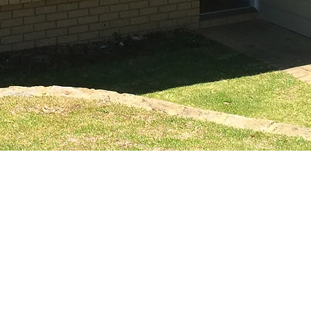
ENQUIRY FOR
 822 207
nit 2
HOME
WINDOWS
5 Prindiville Drive
angara 6065
ABOUT
DOORS