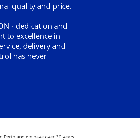
nal quality and price.
N - dedication and
 to excellence in
rvice, delivery and
trol has never
in Perth and we have over 30 years