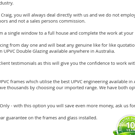
dustry.
Craig, you will always deal directly with us and we do not employ
ors and not a sales persons commission.
om a single window to a full house and complete the work at your
icing from day one and will beat any genuine like for like quota
 in UPVC Double Glazing available anywhere in Australia.
ient testimonials as this will give you the confidence to work wit
C frames which utilise the best UPVC engineering available in A
ave thousands by choosing our imported range. We have both opt
Only - with this option you will save even more money, ask us for 
year guarantee on the frames and glass installed.