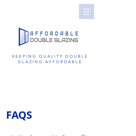
Perth Double Glazing | Double Glazed
Windows | UPVC Double Glazing | UPVC
Windows | UPVC Doors | Reduce Noise with
Double Glazing
KEEPING QUALITY DOUBLE
GLAZING AFFORDABLE
GET A FREE QUOTE
1800 822 207
FAQS