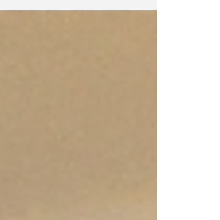
out...