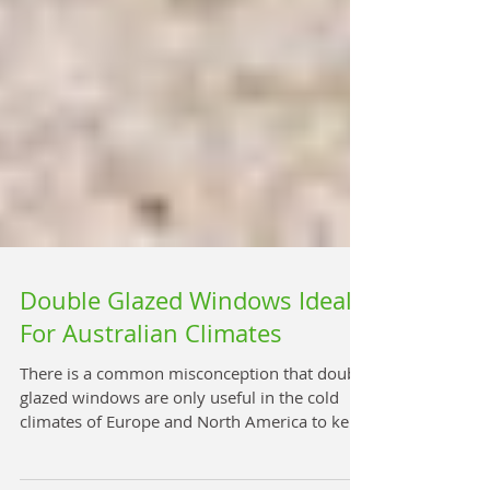
Double Glazed Windows Ideal
For Australian Climates
There is a common misconception that double
glazed windows are only useful in the cold
climates of Europe and North America to keep