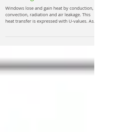
How Important is U Value in
Choosing Windows?
Windows lose and gain heat by conduction,
convection, radiation and air leakage. This
heat transfer is expressed with U-values. As
a...