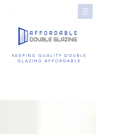
Perth Double Glazing | Double Glazed
Windows | UPVC Double Glazing | UPVC
Windows | UPVC Doors | Reduce Noise with
Double Glazing
KEEPING QUALITY DOUBLE
GLAZING AFFORDABLE
GET A FREE QUOTE
1800 822 207