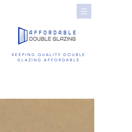
Perth Double Glazing | Double Glazed
Windows | UPVC Double Glazing | UPVC
Windows | UPVC Doors | Reduce Noise with
Double Glazing
KEEPING QUALITY DOUBLE
GLAZING AFFORDABLE
GET A FREE QUOTE
1800 822 207