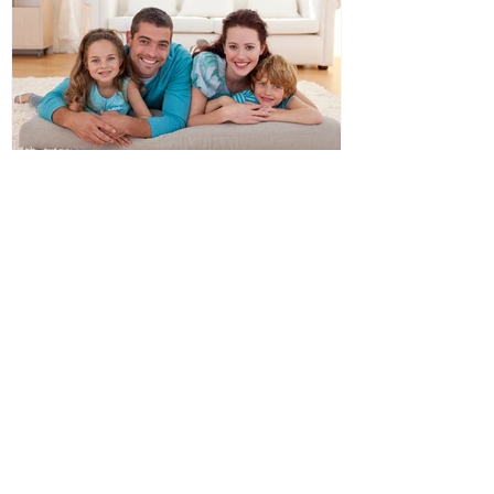
Double Glazed Windows
Ideal For Australian Climates
Recent Posts