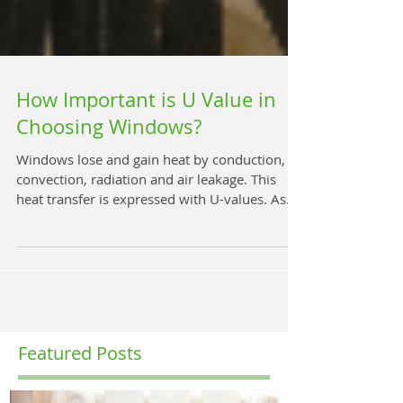
How Important is U Value in
Choosing Windows?
Windows lose and gain heat by conduction,
convection, radiation and air leakage. This
heat transfer is expressed with U-values. As
a...
Featured Posts